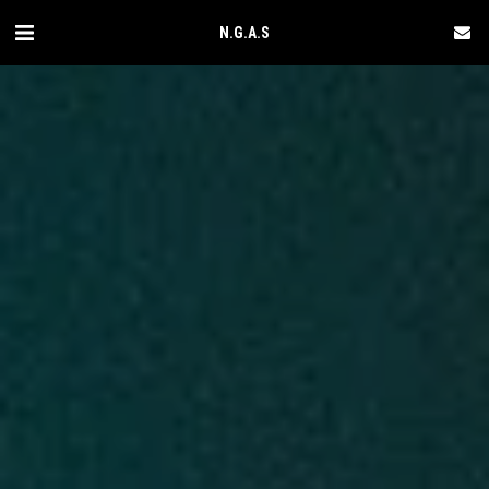
N.G.A.S