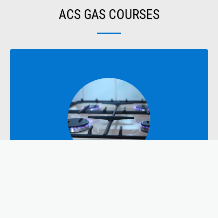
ACS GAS COURSES
DOMESTIC
Domestic Courses