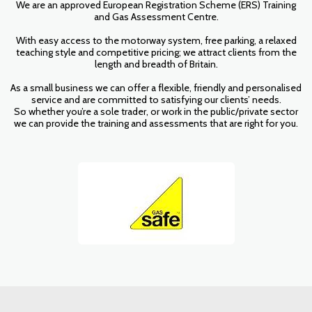
We are an approved European Registration Scheme (ERS) Training
and Gas Assessment Centre.
With easy access to the motorway system, free parking, a relaxed
teaching style and competitive pricing; we attract clients from the
length and breadth of Britain.
As a small business we can offer a flexible, friendly and personalised
service and are committed to satisfying our clients’ needs.
So whether you’re a sole trader, or work in the public/private sector
we can provide the training and assessments that are right for you.