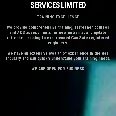
SERVICES LIMITED
TRAINING EXCELLENCE
We provide comprehensive training, refresher courses
and ACS assessments for new entrants, and update
refresher training to experienced Gas Safe registered
engineers.
We have an extensive wealth of experience in the gas
industry and can quickly understand your training needs
WE ARE OPEN FOR BUSINESS