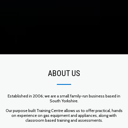
ABOUT US
Established in 2006; we are a small family-run business based in
South Yorkshire.
Our purpose built Training Centre allows us to offer practical, hands
on experience on gas equipment and appliances, along with
classroom based training and assessments.