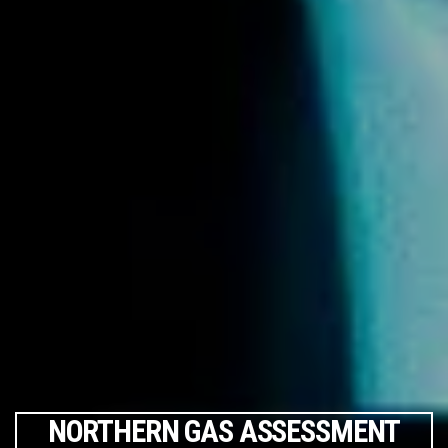
NORTHERN GAS ASSESSMENT