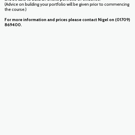
(Advice on building your portfolio will be given prior to commencing
the course.)
For more information and prices please contact Nigel on (01709)
869400.