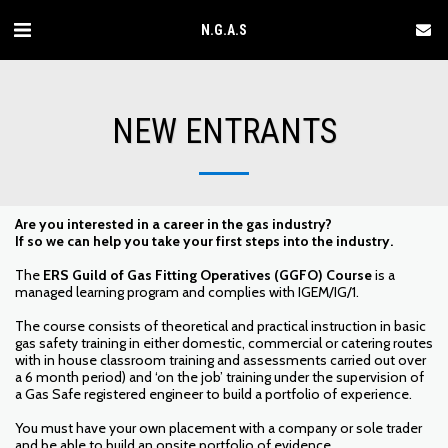
N.G.A.S
NEW ENTRANTS
Are you interested in a career in the gas industry?
If so we can help you take your first steps into the industry.
The
ERS Guild of Gas Fitting Operatives (GGFO) Course
is a
managed learning program and complies with IGEM/IG/1.
The course consists of theoretical and practical instruction in basic
gas safety training in either domestic, commercial or catering routes
with in house classroom training and assessments carried out over
a 6 month period) and ‘on the job’ training under the supervision of
a Gas Safe registered engineer to build a portfolio of experience.
You must have your own placement with a company or sole trader
and be able to build an onsite portfolio of evidence.